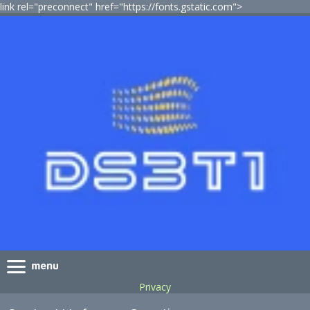
link rel="preconnect" href="https://fonts.gstatic.com">
Privacy