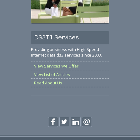
DS3T1 Services
Providing business with High-Speed
Internet data ds3 services since 2003.
View Services We Offer
View List of Articles
Read About Us