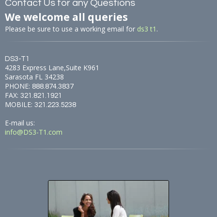
Contact Us for any Questions
We welcome all queries
Please be sure to use a working email for
ds3 t1
.
DS3-T1
4283 Express Lane,Suite K961
Sarasota FL 34238
PHONE:
888.874.3837
FAX:
321.821.1921
MOBILE:
321.223.5238
E-mail us:
info@DS3-T1.com