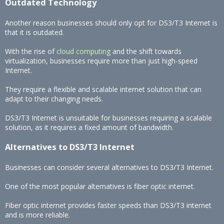
Outdated Technology
Another reason businesses should only opt for DS3/T3 Internet is
that it is outdated.
With the rise of
cloud computing
and the shift towards
virtualization, businesses require more than just high-speed
Internet.
They require a flexible and scalable internet solution that can
adapt to their changing needs.
DS3/T3 Internet is unsuitable for businesses requiring a scalable
solution, as it requires a fixed amount of bandwidth.
Alternatives to DS3/T3 Internet
Businesses can consider several alternatives to DS3/T3 Internet.
One of the most popular alternatives is fiber optic internet.
Fiber optic internet provides faster speeds than DS3/T3 internet
and is more reliable.