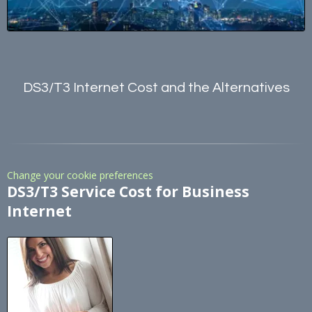
DS3/T3 Internet Cost and the Alternatives
Change your cookie preferences
DS3/T3 Service Cost for Business
Internet