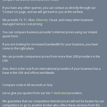
If you have any other queries, you can contact us directly through our
‘Contact Us’ page, and we will get back to you at the earliest.
We provide T3, T1, fiber,
Ethernet
, Cloud, and many other business-
managed service cost pricing.
You can compare business provider's Internet prices using our instant
quote form.
If you are looking for increased bandwidth for your business, you have
come to the right place.
We can provide comparison prices from more than 200 providers in the
USA.
Also, there is the cost from international providers if your business has a
base in the USA and offices worldwide.
Compare costs in 60 seconds or less.
Let us give you quotes from our tier 1
dedicated
providers.
We guarantee that our competitive Internet prices will not be beaten by our
competitors or go to another broker who offers these services from the