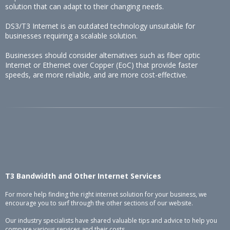
solution that can adapt to their changing needs.
DS3/T3 Internet is an outdated technology unsuitable for
businesses requiring a scalable solution.
Businesses should consider alternatives such as fiber optic
Internet or Ethernet over Copper (EoC) that provide faster
speeds, are more reliable, and are more cost-effective.
T3 Bandwidth and Other Internet Services
For more help finding the right internet solution for your business, we
encourage you to surf through the other sections of our website.
Our industry specialists have shared valuable tips and advice to help you
compare various services and their costs.