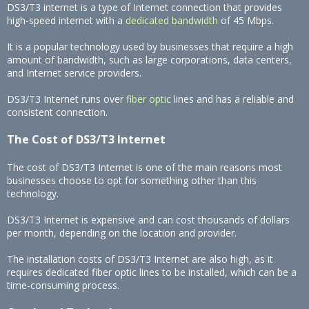
DS3/T3 internet is a type of Internet connection that provides
high-speed internet with a
dedicated bandwidth
of 45 Mbps.
It is a popular technology used by businesses that require a high
amount of bandwidth, such as large corporations, data centers,
and Internet service providers.
DS3/T3 Internet runs over
fiber optic
lines and has a reliable and
consistent connection.
The Cost of DS3/T3 Internet
The cost of DS3/T3 Internet is one of the main reasons most
businesses choose to opt for something other than this
technology.
DS3/T3 Internet is expensive and can cost thousands of dollars
per month, depending on the location and provider.
The installation costs of DS3/T3 Internet are also high, as it
requires dedicated fiber optic lines to be installed, which can be a
time-consuming process.