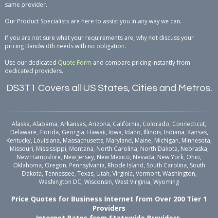
same provider.
Our Product Specialists are here to assist you in any way we can.
If you are not sure what your requirements are, why not discuss your
pricing Bandwidth needs with no obligation.
Use our dedicated
Quote Form
and compare pricing instantly from
dedicated providers.
DS3T1 Covers all US States, Cities and Metros.
Alaska, Alabama, Arkansas, Arizona, California, Colorado, Connecticut,
Delaware, Florida, Georgia, Hawaii, Iowa, Idaho, Illinois, Indiana, Kansas,
Kentucky, Louisiana, Massachusetts, Maryland, Maine, Michigan, Minnesota,
Missouri, Mississippi, Montana, North Carolina, North Dakota, Nebraska,
New Hampshire, New Jersey, New Mexico, Nevada, New York, Ohio,
Oklahoma, Oregon, Pennsylvania, Rhode Island, South Carolina, South
Dakota, Tennessee, Texas, Utah, Virginia, Vermont, Washington,
Washington DC, Wisconsin, West Virginia, Wyoming
Price Quotes for Business Internet from Over 200 Tier 1
Providers
Internet Rates from Statewide Providers.