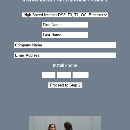
Install Phone
Proceed to Step 2
|