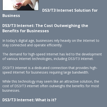
DS3/T3 Internet Solution for
Business
DS3/T3 Internet: The Cost Outweighing the
Benefits for Businesses
In today's digital age, businesses rely heavily on the Internet to
stay connected and operate efficiently.
The demand for high-speed Internet has led to the development
of various Internet technologies, including DS3/T3 Internet.
DS3/T3 Internet is a dedicated connection that provides high-
speed Internet for businesses requiring large bandwidth.
While this technology may seem like an attractive solution, the
cost of DS3/T3 internet often outweighs the benefits for most
businesses.
DS3/T3 Internet: What is it?