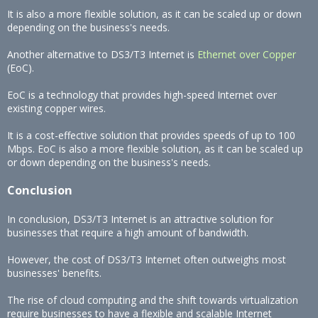
It is also a more flexible solution, as it can be scaled up or down
depending on the business's needs.
Another alternative to DS3/T3 Internet is
Ethernet over Copper
(EoC).
EoC is a technology that provides high-speed Internet over
existing copper wires.
It is a cost-effective solution that provides speeds of up to 100
Mbps. EoC is also a more flexible solution, as it can be scaled up
or down depending on the business's needs.
Conclusion
In conclusion, DS3/T3 Internet is an attractive solution for
businesses that require a high amount of bandwidth.
However, the cost of DS3/T3 Internet often outweighs most
businesses' benefits.
The rise of cloud computing and the shift towards virtualization
require businesses to have a flexible and scalable Internet