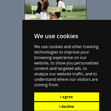
We use cookies
DS3T1 Services
Providing business with High-Speed
We use cookies and other tracking
Internet data ds3 services since 2003.
technologies to improve your
browsing experience on our
View Services We Offer
website, to show you personalized
View List of Articles
content and targeted ads, to
Read About Us
analyze our website traffic, and to
understand where our visitors are
coming from.
I agree
I decline