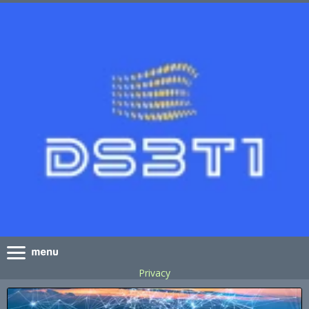
Privacy